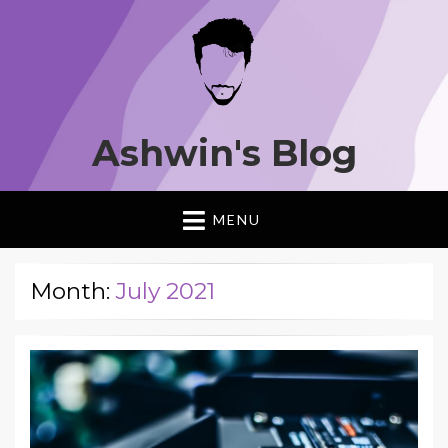
Ashwin's Blog
MENU
Month:
July 2021