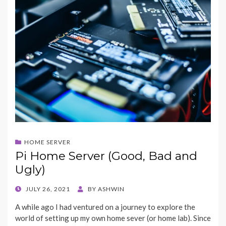
HOME SERVER
Pi Home Server (Good, Bad and
Ugly)
POSTED
JULY 26, 2021
BY
ASHWIN
ON
A while ago I had ventured on a journey to explore the
world of setting up my own home sever (or home lab). Since