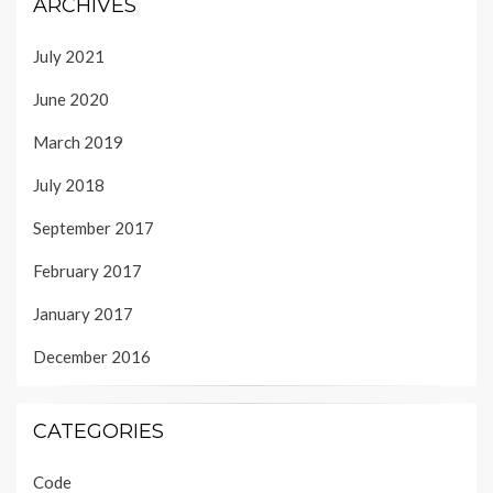
ARCHIVES
July 2021
June 2020
March 2019
July 2018
September 2017
February 2017
January 2017
December 2016
CATEGORIES
Code