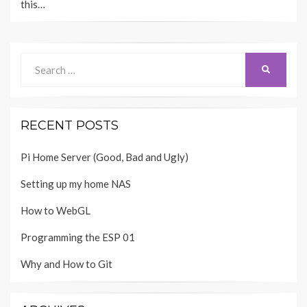
this…
Search
SEARCH
for:
RECENT POSTS
Pi Home Server (Good, Bad and Ugly)
Setting up my home NAS
How to WebGL
Programming the ESP 01
Why and How to Git