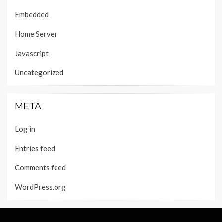
Embedded
Home Server
Javascript
Uncategorized
META
Log in
Entries feed
Comments feed
WordPress.org